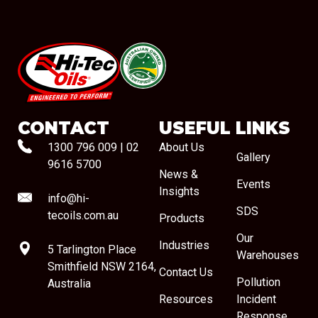
#08544
CONTACT
USEFUL LINKS
1300 796 009
|
02
About Us
Gallery
9616 5700
News &
Events
Insights
info@hi-
SDS
tecoils.com.au
Products
Our
Industries
5 Tarlington Place
Warehouses
Smithfield NSW 2164,
Contact Us
Pollution
Australia
Resources
Incident
Response