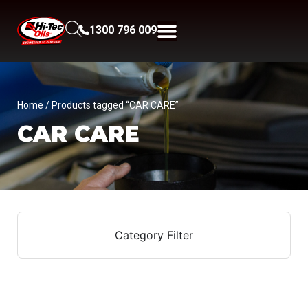
1300 796 009
Home
/ Products tagged “CAR CARE”
CAR CARE
Category Filter