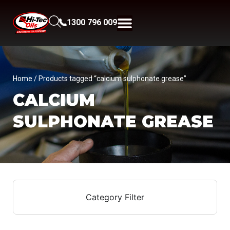
1300 796 009
Home
/ Products tagged “calcium sulphonate grease”
CALCIUM
SULPHONATE GREASE
Category Filter