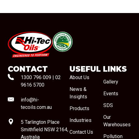
#08544
CONTACT
USEFUL LINKS
1300 796 009
|
02
About Us
Gallery
9616 5700
News &
Events
Insights
info@hi-
SDS
tecoils.com.au
Products
Our
Industries
5 Tarlington Place
Warehouses
Smithfield NSW 2164,
Contact Us
Pollution
Australia