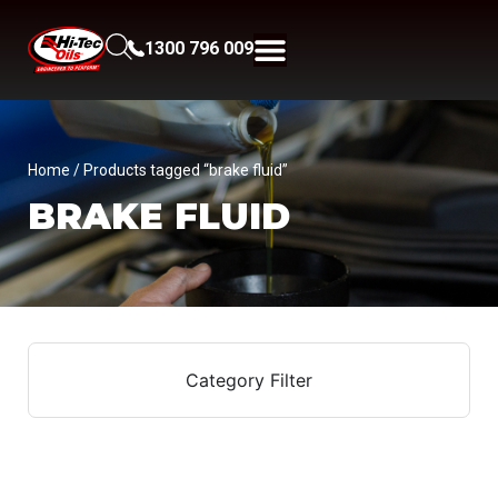
1300 796 009
Home
/ Products tagged “brake fluid”
BRAKE FLUID
Category Filter