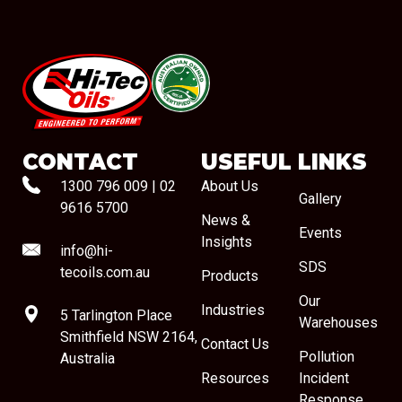
#08544
CONTACT
USEFUL LINKS
1300 796 009
|
02
About Us
Gallery
9616 5700
News &
Events
Insights
info@hi-
SDS
tecoils.com.au
Products
Our
Industries
5 Tarlington Place
Warehouses
Smithfield NSW 2164,
Contact Us
Pollution
Australia
Resources
Incident
Response