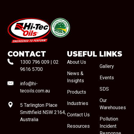
#08544
CONTACT
USEFUL LINKS
1300 796 009
|
02
About Us
Gallery
9616 5700
News &
Events
Insights
info@hi-
SDS
tecoils.com.au
Products
Our
Industries
5 Tarlington Place
Warehouses
Smithfield NSW 2164,
Contact Us
Pollution
Australia
Resources
Incident
Response