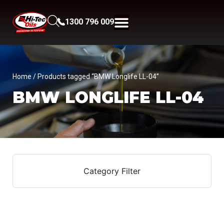
1300 796 009
Home
/ Products tagged “BMW Longlife LL-04”
BMW LONGLIFE LL-04
Category Filter