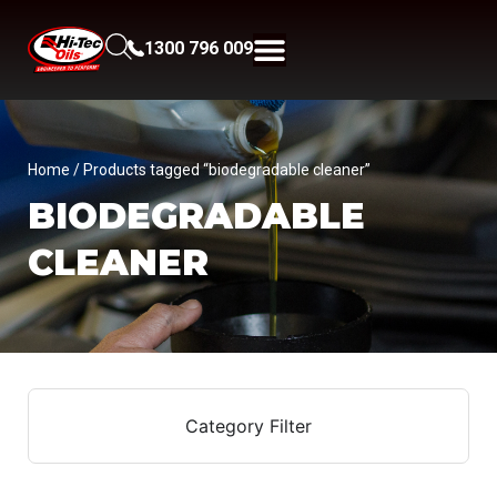
1300 796 009
Home
/ Products tagged “biodegradable cleaner”
BIODEGRADABLE
CLEANER
Category Filter