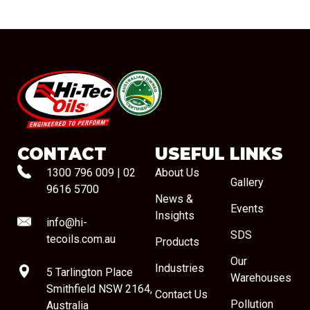
#08544
CONTACT
USEFUL LINKS
1300 796 009
|
02
About Us
Gallery
9616 5700
News &
Events
Insights
info@hi-
SDS
tecoils.com.au
Products
Our
Industries
5 Tarlington Place
Warehouses
Smithfield NSW 2164,
Contact Us
Pollution
Australia