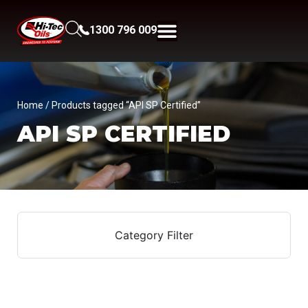
1300 796 009
Home
/ Products tagged “API SP Certified”
API SP CERTIFIED
Category Filter