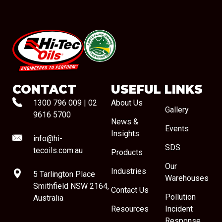
#08544
CONTACT
USEFUL LINKS
1300 796 009
|
02
About Us
Gallery
9616 5700
News &
Events
Insights
info@hi-
SDS
tecoils.com.au
Products
Our
Industries
5 Tarlington Place
Warehouses
Smithfield NSW 2164,
Contact Us
Pollution
Australia
Resources
Incident
Response