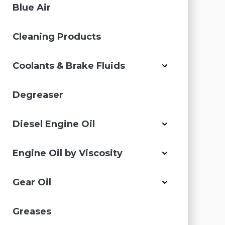
Blue Air
Cleaning Products
Coolants & Brake Fluids
Degreaser
Diesel Engine Oil
Engine Oil by Viscosity
Gear Oil
Greases