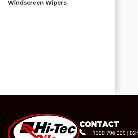
Windscreen Wipers
CONTACT
1300 796 009
|
02 