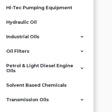
Hi-Tec Pumping Equipment
Hydraulic Oil
Industrial Oils
Oil Filters
Petrol & Light Diesel Engine
Oils
Solvent Based Chemicals
Transmission Oils