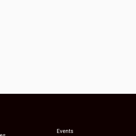
Events
es