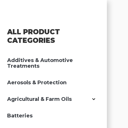
ALL PRODUCT
CATEGORIES
Additives & Automotive
Treatments
Aerosols & Protection
Agricultural & Farm Oils
Batteries