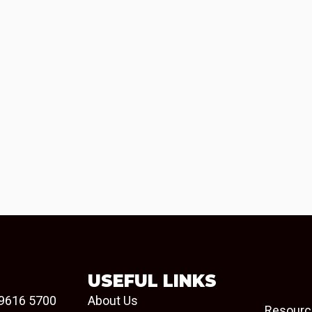
USEFUL LINKS
9616 5700
About Us
Resourc