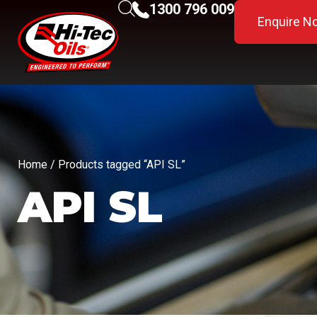
1300 796 009
Enquire N
Home
/ Products tagged “API SL”
API SL