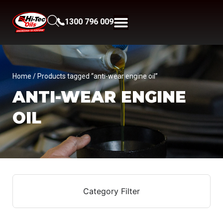
1300 796 009
Home
/ Products tagged “anti-wear engine oil”
ANTI-WEAR ENGINE
OIL
Category Filter