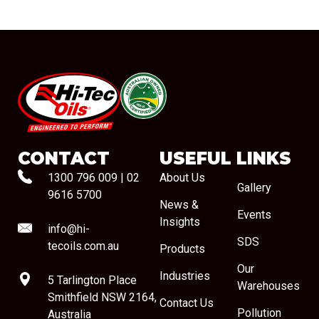
#08544
CONTACT
USEFUL LINKS
1300 796 009
|
02
About Us
Gallery
9616 5700
News &
Events
Insights
info@hi-
SDS
tecoils.com.au
Products
Our
Industries
5 Tarlington Place
Warehouses
Smithfield NSW 2164,
Contact Us
Pollution
Australia