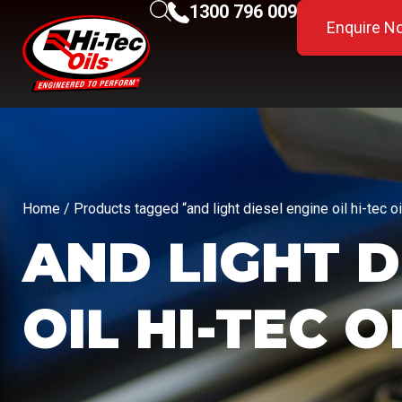
1300 796 009
Enquire N
Home
/ Products tagged “and light diesel engine oil hi-tec oi
AND LIGHT D
OIL HI-TEC O