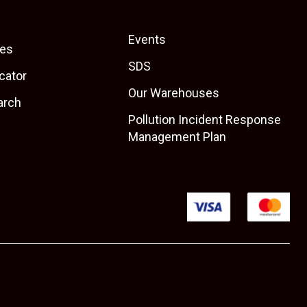
Events
es
SDS
cator
Our Warehouses
arch
Pollution Incident Response
Management Plan