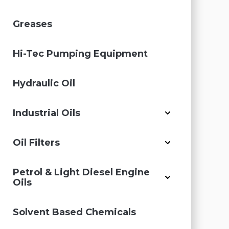
Greases
Hi-Tec Pumping Equipment
Hydraulic Oil
Industrial Oils
Oil Filters
Petrol & Light Diesel Engine
Oils
Solvent Based Chemicals