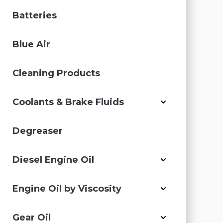
Batteries
Blue Air
Cleaning Products
Coolants & Brake Fluids
Degreaser
Diesel Engine Oil
Engine Oil by Viscosity
Gear Oil