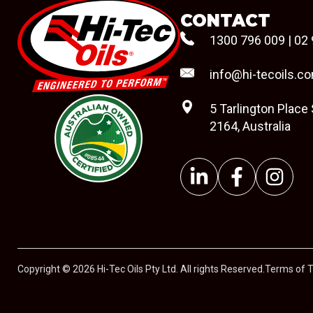
CONTACT
1300 796 009
|
02 
info@hi-tecoils.c
5 Tarlington Place
2164, Australia
#08544
Copyright © 2026 Hi-Tec Oils Pty Ltd. All rights Reserved.
Terms of 