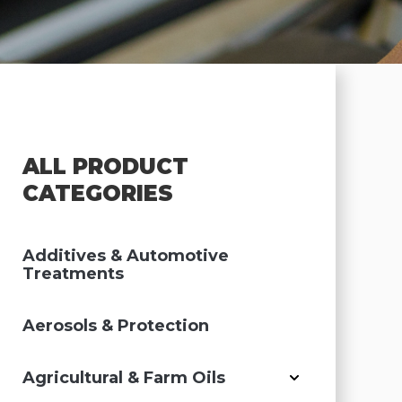
ALL PRODUCT
CATEGORIES
Additives & Automotive
Treatments
Aerosols & Protection
Agricultural & Farm Oils