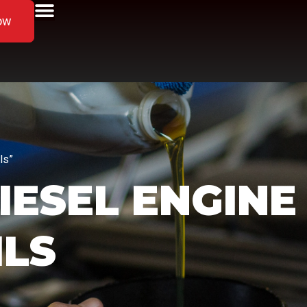
ow
ls”
IESEL ENGINE
ILS