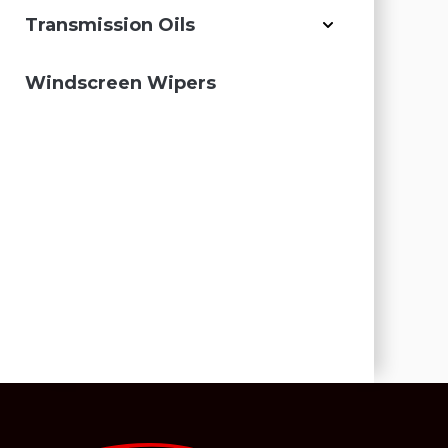
Transmission Oils
Windscreen Wipers