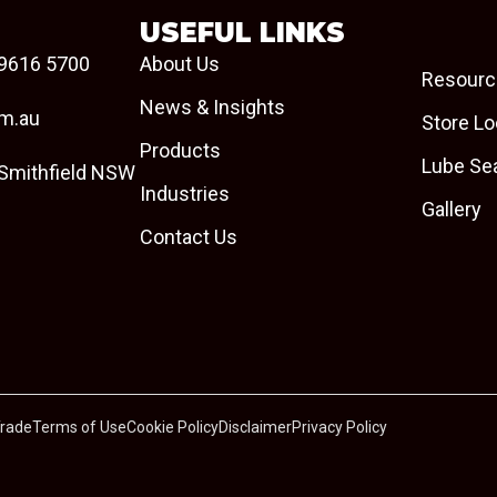
USEFUL LINKS
9616 5700
About Us
Resourc
News & Insights
om.au
Store Lo
Products
Lube Se
 Smithfield NSW
Industries
Gallery
Contact Us
Trade
Terms of Use
Cookie Policy
Disclaimer
Privacy Policy