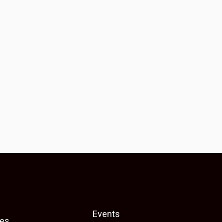
Events
es