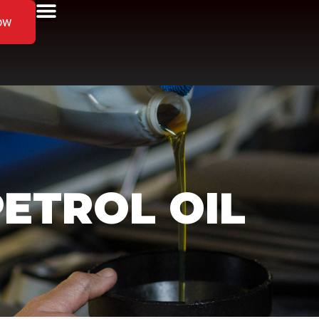
ow
ETROL OIL