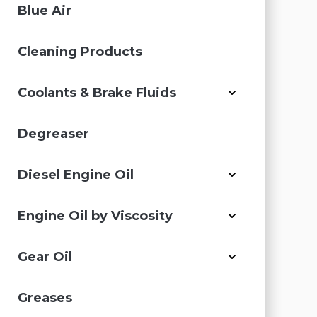
Blue Air
Cleaning Products
Coolants & Brake Fluids
Degreaser
Diesel Engine Oil
Engine Oil by Viscosity
Gear Oil
Greases