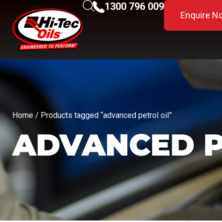
1300 796 009
Enquire N
Home
/ Products tagged “advanced petrol oil”
ADVANCED P