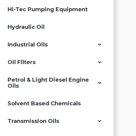
Hi-Tec Pumping Equipment
Hydraulic Oil
Industrial Oils
Oil Filters
Petrol & Light Diesel Engine
Oils
Solvent Based Chemicals
Transmission Oils