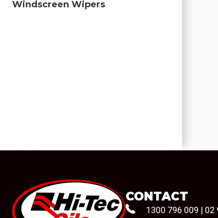
Windscreen Wipers
CONTACT
1300 796 009
|
02 