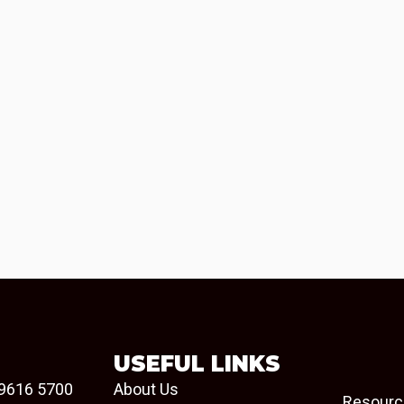
USEFUL LINKS
9616 5700
About Us
Resourc