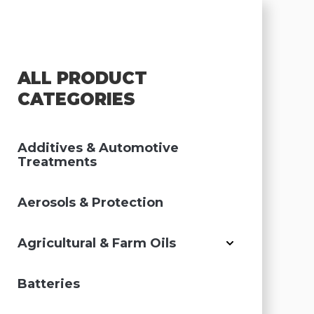
ALL PRODUCT
CATEGORIES
Additives & Automotive
Treatments
Aerosols & Protection
Agricultural & Farm Oils
Batteries