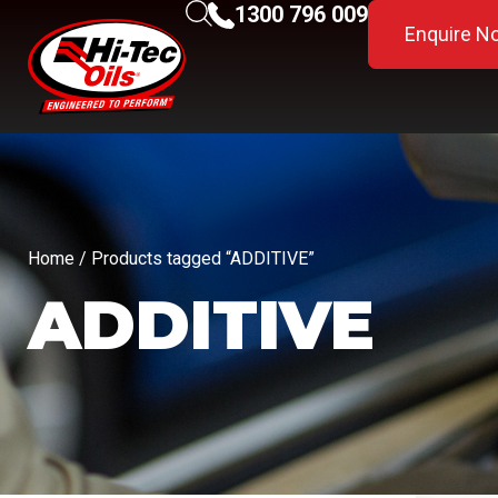
1300 796 009
Enquire N
Home
/ Products tagged “ADDITIVE”
ADDITIVE