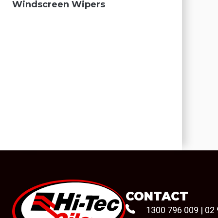
Windscreen Wipers
CONTACT
1300 796 009
|
02 