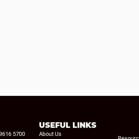
USEFUL LINKS
9616 5700
About Us
Resourc