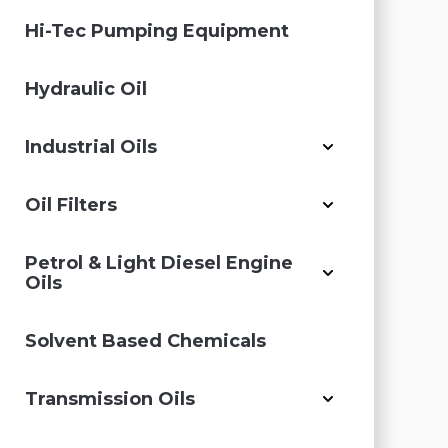
Hi-Tec Pumping Equipment
Hydraulic Oil
Industrial Oils
Oil Filters
Petrol & Light Diesel Engine
Oils
Solvent Based Chemicals
Transmission Oils