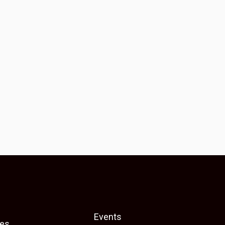
Events
es