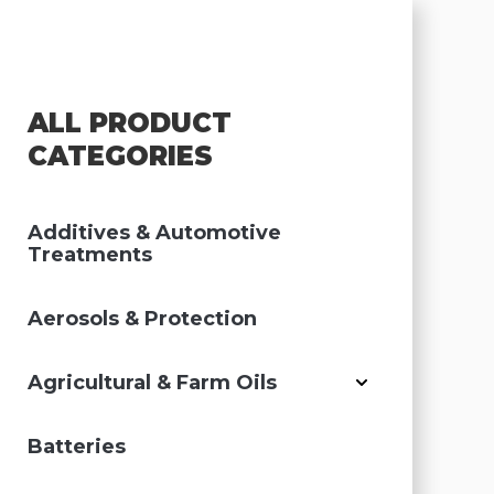
ALL PRODUCT
CATEGORIES
Additives & Automotive
Treatments
Aerosols & Protection
Agricultural & Farm Oils
Batteries