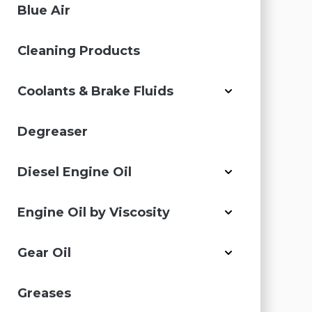
Blue Air
Cleaning Products
Coolants & Brake Fluids
Degreaser
Diesel Engine Oil
Engine Oil by Viscosity
Gear Oil
Greases