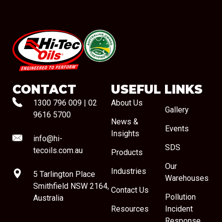
#08544
CONTACT
USEFUL LINKS
1300 796 009
|
02
About Us
Gallery
9616 5700
News &
Events
Insights
info@hi-
SDS
tecoils.com.au
Products
Our
Industries
5 Tarlington Place
Warehouses
Smithfield NSW 2164,
Contact Us
Pollution
Australia
Resources
Incident
Response