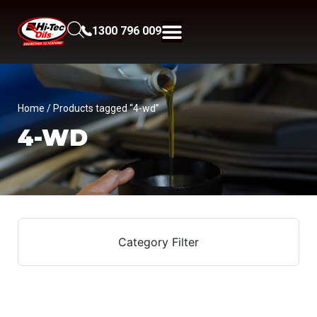
1300 796 009
Home
/ Products tagged “4-wd”
4-WD
Category Filter