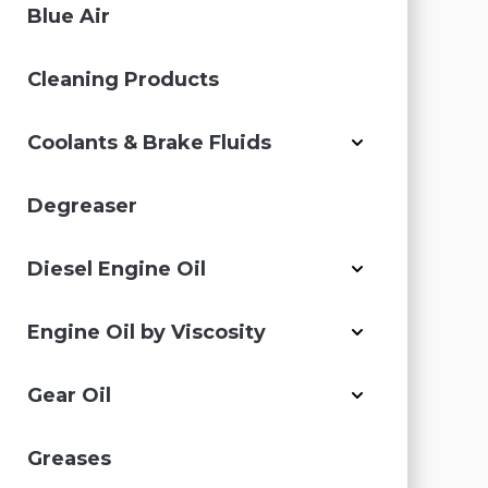
Blue Air
Cleaning Products
Coolants & Brake Fluids
Degreaser
Diesel Engine Oil
Engine Oil by Viscosity
Gear Oil
Greases