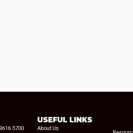
USEFUL LINKS
9616 5700
About Us
Resourc