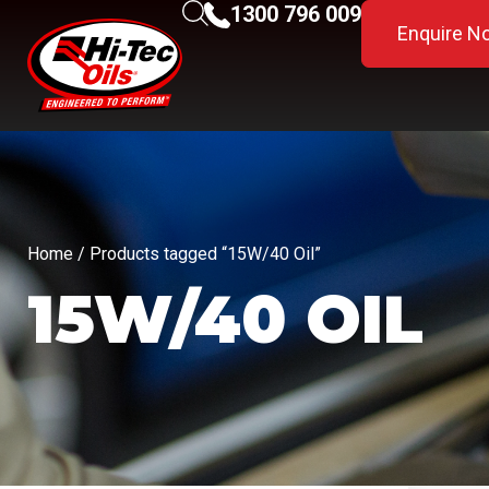
1300 796 009
Enquire N
Home
/ Products tagged “15W/40 Oil”
15W/40 OIL