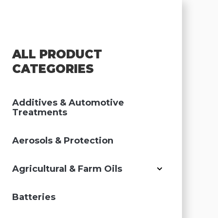
ALL PRODUCT
CATEGORIES
Additives & Automotive
Treatments
Aerosols & Protection
Agricultural & Farm Oils
Batteries