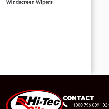
Windscreen Wipers
CONTACT
1300 796 009
|
02 