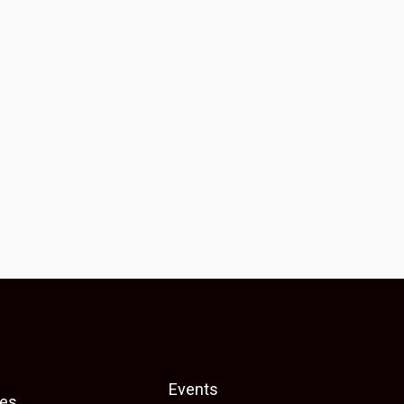
Events
es