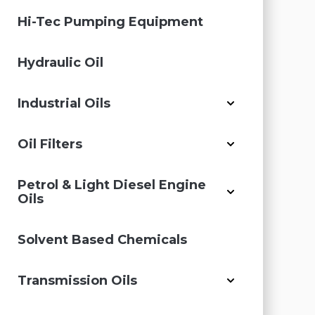
Hi-Tec Pumping Equipment
Hydraulic Oil
Industrial Oils
Oil Filters
Petrol & Light Diesel Engine
Oils
Solvent Based Chemicals
Transmission Oils