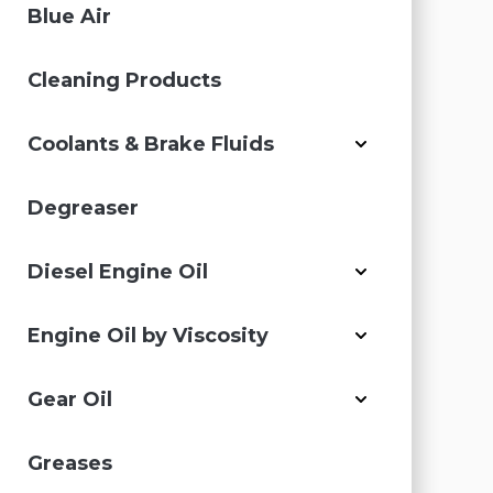
Blue Air
Cleaning Products
Coolants & Brake Fluids
Degreaser
Diesel Engine Oil
Engine Oil by Viscosity
Gear Oil
Greases