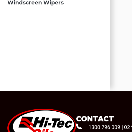
Windscreen Wipers
CONTACT
1300 796 009
|
02 