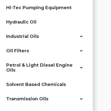
Hi-Tec Pumping Equipment
Hydraulic Oil
Industrial Oils
Oil Filters
Petrol & Light Diesel Engine
Oils
Solvent Based Chemicals
Transmission Oils