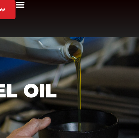
ow
EL OIL