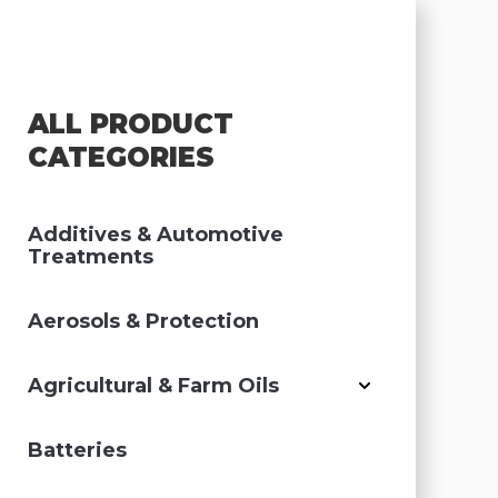
ALL PRODUCT
CATEGORIES
Additives & Automotive
Treatments
Aerosols & Protection
Agricultural & Farm Oils
Batteries