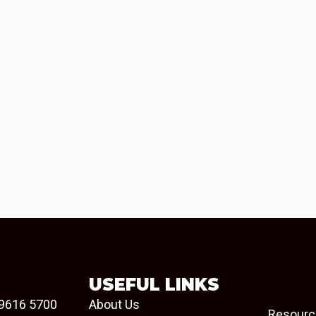
USEFUL LINKS
9616 5700
About Us
Resourc