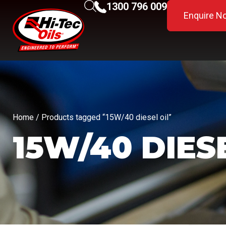
1300 796 009
Enquire N
Home
/ Products tagged “15W/40 diesel oil”
15W/40 DIES