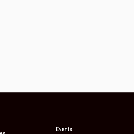
Events
es