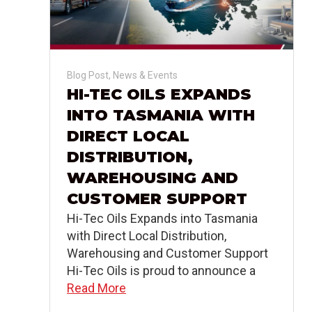
Blog Post
,
News & Events
HI-TEC OILS EXPANDS
INTO TASMANIA WITH
DIRECT LOCAL
DISTRIBUTION,
WAREHOUSING AND
CUSTOMER SUPPORT
Hi-Tec Oils Expands into Tasmania
with Direct Local Distribution,
Warehousing and Customer Support
Hi-Tec Oils is proud to announce a
Read More