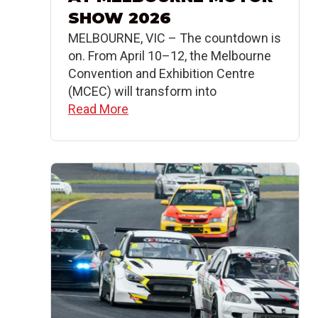
SHOW 2026
MELBOURNE, VIC – The countdown is
on. From April 10–12, the Melbourne
Convention and Exhibition Centre
(MCEC) will transform into
Read More