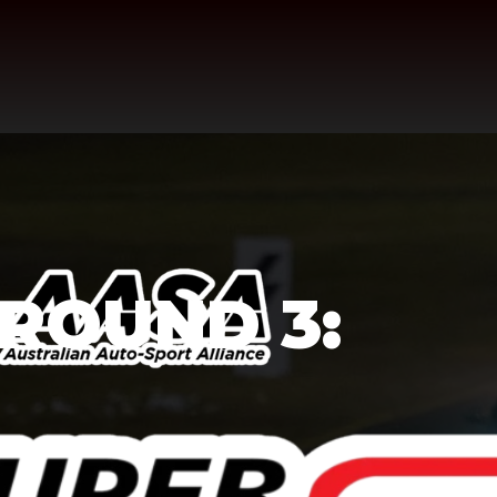
 ROUND 3: