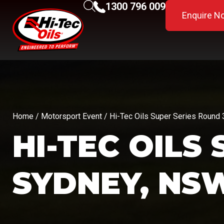
1300 796 009
Enquire N
Home
/
Motorsport Event
/ Hi-Tec Oils Super Series Round
HI-TEC OILS
SYDNEY, NS