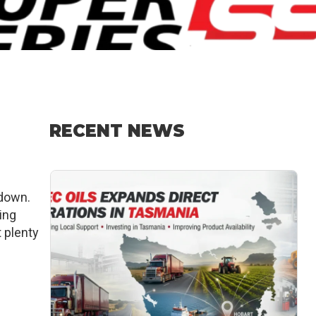
RECENT NEWS
wdown.
ing
t plenty