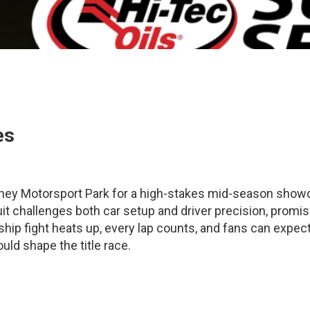
es
ydney Motorsport Park for a high-stakes mid-season sho
cuit challenges both car setup and driver precision, promis
nship fight heats up, every lap counts, and fans can expec
ld shape the title race.