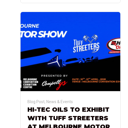
Blog Post
,
News & Events
HI-TEC OILS TO EXHIBIT
WITH TUFF STREETERS
AT MELBOURNE MOTOR