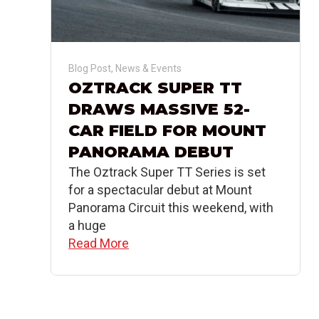
Blog Post
,
News & Events
OZTRACK SUPER TT
DRAWS MASSIVE 52-
CAR FIELD FOR MOUNT
PANORAMA DEBUT
The Oztrack Super TT Series is set
for a spectacular debut at Mount
Panorama Circuit this weekend, with
a huge
Read More