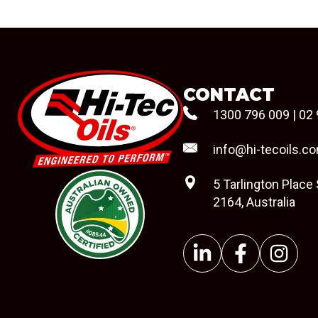
CONTACT
1300 796 009
|
02 
info@hi-tecoils.c
5 Tarlington Place
2164, Australia
#08544