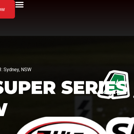
ow
 3: Sydney, NSW
 SUPER SERIES
W