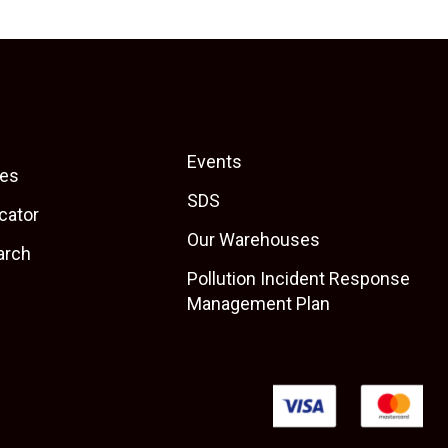
Events
es
SDS
cator
Our Warehouses
arch
Pollution Incident Response
Management Plan