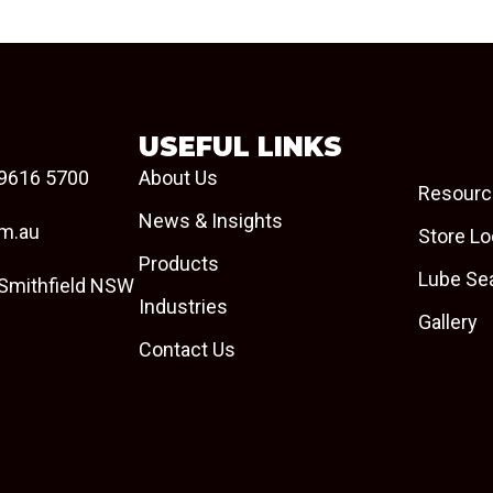
USEFUL LINKS
9616 5700
About Us
Resourc
News & Insights
om.au
Store Lo
Products
Lube Se
 Smithfield NSW
Industries
Gallery
Contact Us