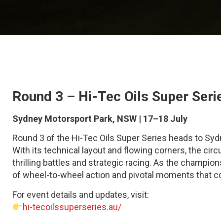
Round 3 – Hi-Tec Oils Super Seri
Sydney Motorsport Park, NSW | 17–18 July
Round 3 of the Hi-Tec Oils Super Series heads to S
With its technical layout and flowing corners, the cir
thrilling battles and strategic racing. As the champio
of wheel-to-wheel action and pivotal moments that cou
For event details and updates, visit:
hi-tecoilssuperseries.au/