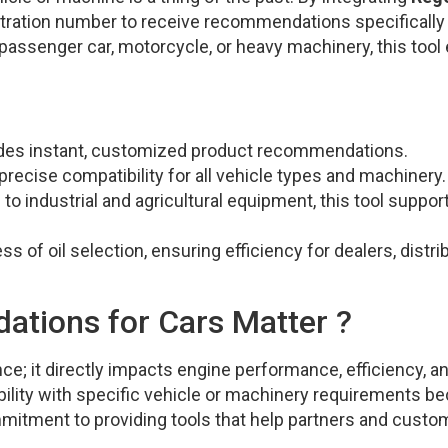
gistration number to receive recommendations specifically
 passenger car, motorcycle, or heavy machinery, this tool
vides instant, customized product recommendations.
recise compatibility for all vehicle types and machinery.
 industrial and agricultural equipment, this tool support
s of oil selection, ensuring efficiency for dealers, distri
tions for Cars Matter ?
nce; it directly impacts engine performance, efficiency, a
bility with specific vehicle or machinery requirements 
mmitment to providing tools that help partners and custo