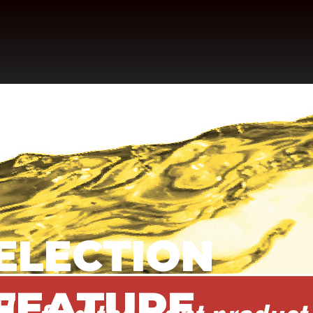
SELECTION
 FEATURE