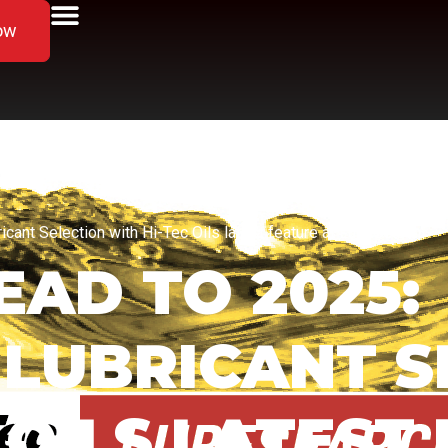
ow
cant Selection with Hi-Tec Oils latest feature at Lubesearch
AD TO 2025:
 LUBRICANT 
 OILS LATEST