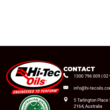
CONTACT
1300 796 009
|
02 
info@hi-tecoils.c
5 Tarlington Place
2164, Australia