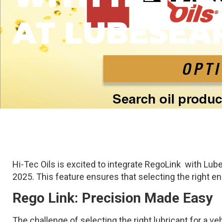
AT LUBESEA
Hi-Tec Oils is excited to integrate RegoLink with Lube
2025. This feature ensures that selecting the right eng
Rego Link: Precision Made Easy
The challenge of selecting the right lubricant for a ve