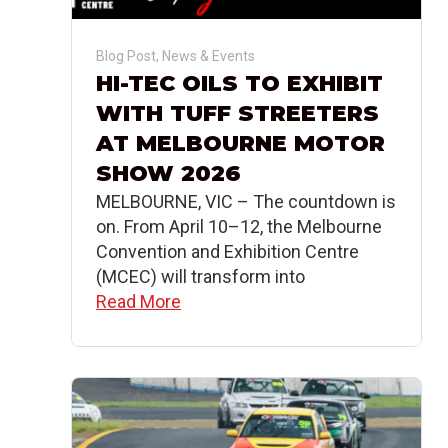
Blog Post
,
News & Events
HI-TEC OILS TO EXHIBIT
WITH TUFF STREETERS
AT MELBOURNE MOTOR
SHOW 2026
MELBOURNE, VIC – The countdown is
on. From April 10–12, the Melbourne
Convention and Exhibition Centre
(MCEC) will transform into
Read More