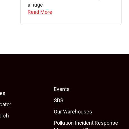
a huge
Read More
Events
es
SDS
cator
Our Warehouses
arch
Pollution Incident Response