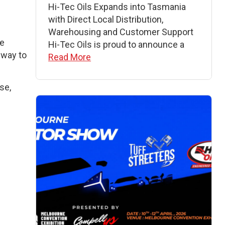
Hi-Tec Oils Expands into Tasmania
with Direct Local Distribution,
Warehousing and Customer Support
re
Hi-Tec Oils is proud to announce a
 way to
Read More
se,