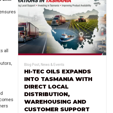
 ensures
s all
butors,
Blog Post
,
News & Events
HI-TEC OILS EXPANDS
INTO TASMANIA WITH
DIRECT LOCAL
nd
DISTRIBUTION,
becomes
WAREHOUSING AND
mers
CUSTOMER SUPPORT