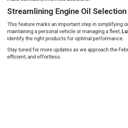
Streamlining Engine Oil Selectio
This feature marks an important step in simplifying o
maintaining a personal vehicle or managing a fleet,
Lu
identify the right products for optimal performance.
Stay tuned for more updates as we approach the Februa
efficient, and effortless.