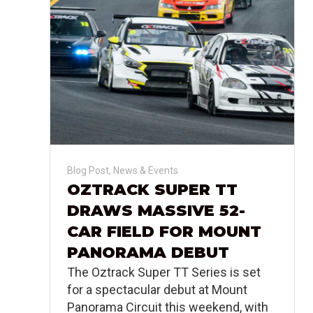
Blog Post
,
News & Events
OZTRACK SUPER TT
DRAWS MASSIVE 52-
CAR FIELD FOR MOUNT
PANORAMA DEBUT
The Oztrack Super TT Series is set
for a spectacular debut at Mount
Panorama Circuit this weekend, with