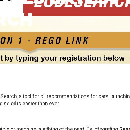
RCH
Search, a tool for oil recommendations for cars, launchin
ine oil is easier than ever.
hicle or machine is a thing of the past. By integrating
Rego