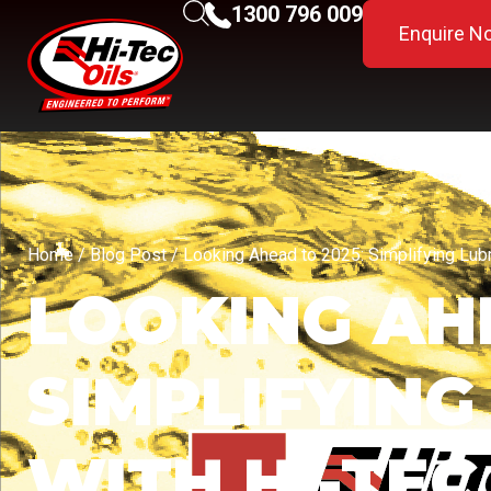
1300 796 009
Enquire N
Home
/
Blog Post
/ Looking Ahead to 2025: Simplifying Lubri
LOOKING AHE
SIMPLIFYING
WITH HI-TEC