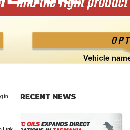
RECENT NEWS
g in
 Link