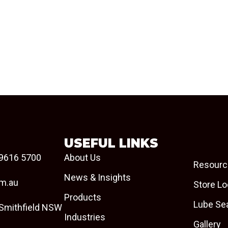
USEFUL LINKS
9616 5700
About Us
Resourc
News & Insights
om.au
Store Lo
Products
Lube Se
 Smithfield NSW
Industries
Gallery