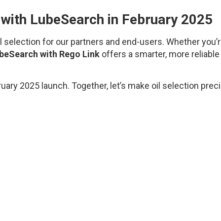
n with LubeSearch in February 2025
il selection for our partners and end-users. Whether you’
beSearch with Rego Link
offers a smarter, more reliable
ry 2025 launch. Together, let’s make oil selection preci