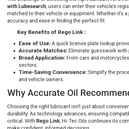
with Lubesearch
, users can enter their vehicle’s re
matched to their vehicle or equipment. Whether it’s a
accuracy and ease in finding the perfect fit.
Key Benefits of Rego Link :
Ease of Use:
A quick license plate lookup pro
Accurate Matches:
Eliminate guesswork with p
Broad Application:
From cars and motorcycles to
sectors.
Time-Saving Convenience:
Simplify the proces
and vehicle owners.
Why Accurate Oil Recommenda
Choosing the right lubricant isn’t just about convenie
durability. As technology advances, ensuring compati
critical. With
Rego Link
, Hi-Tec Oils continues its co
make confident, informed decisions.