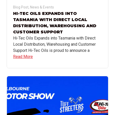
Blog Post
,
News & Events
HI-TEC OILS EXPANDS INTO
TASMANIA WITH DIRECT LOCAL
DISTRIBUTION, WAREHOUSING AND
CUSTOMER SUPPORT
Hi-Tec Oils Expands into Tasmania with Direct
Local Distribution, Warehousing and Customer
Support Hi-Tec Oils is proud to announce a
Read More