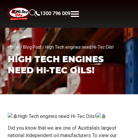
1300 796 009
Home
/
Blog Post
/ High Tech engines need Hi-Tec Oils!
HIGH TECH ENGINES
NEED HI-TEC OILS!
High Tech engines need Hi-Tec Oils!
Did you know that we are one of Australia’s largest
national independent oil manufacturers To view our