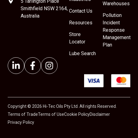
5 Tarlington Place
Warehouses
Smithfield NSW 2164,
Contact Us
Pollution
Australia
Resources
Incident
Response
Store
Management
Locator
Plan
Lube Search
Copyright © 2026 Hi-Tec Oils Pty Ltd. All rights Reserved.
Terms of Trade
Terms of Use
Cookie Policy
Disclaimer
Privacy Policy