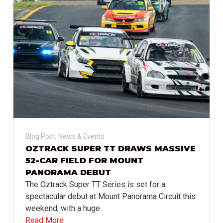
Blog Post
,
News & Events
OZTRACK SUPER TT DRAWS MASSIVE
52-CAR FIELD FOR MOUNT
PANORAMA DEBUT
The Oztrack Super TT Series is set for a
spectacular debut at Mount Panorama Circuit this
weekend, with a huge
Read More