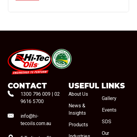
#08544
CONTACT
USEFUL LINKS
1300 796 009
|
02
About Us
Gallery
9616 5700
News &
Events
Insights
info@hi-
SDS
tecoils.com.au
Products
Our
Industries