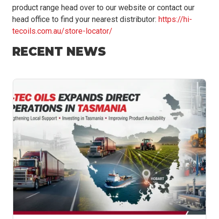
product range head over to our website or contact our
head office to find your nearest distributor:
https://hi-
tecoils.com.au/store-locator/
RECENT NEWS