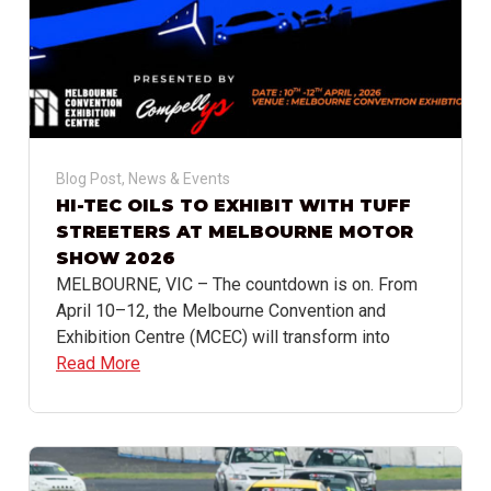
Blog Post
,
News & Events
HI-TEC OILS TO EXHIBIT WITH TUFF
STREETERS AT MELBOURNE MOTOR
SHOW 2026
MELBOURNE, VIC – The countdown is on. From
April 10–12, the Melbourne Convention and
Exhibition Centre (MCEC) will transform into
Read More