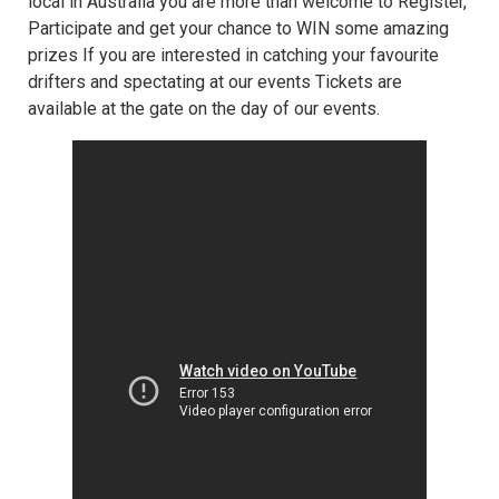
local in Australia you are more than welcome to Register,
Participate and get your chance to WIN some amazing
prizes If you are interested in catching your favourite
drifters and spectating at our events Tickets are
available at the gate on the day of our events.