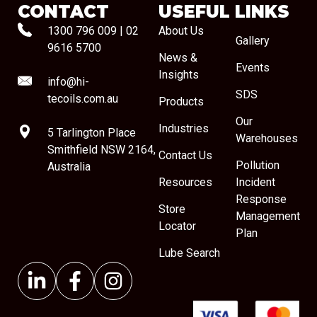
CONTACT
USEFUL LINKS
1300 796 009
|
02
About Us
Gallery
9616 5700
News &
Events
Insights
info@hi-
SDS
tecoils.com.au
Products
Our
Industries
5 Tarlington Place
Warehouses
Smithfield NSW 2164,
Contact Us
Pollution
Australia
Resources
Incident
Response
Store
Management
Locator
Plan
Lube Search