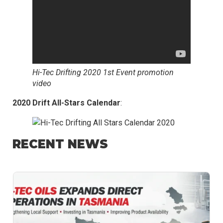
Hi-Tec Drifting 2020 1st Event promotion
video
2020 Drift All-Stars Calendar
:
RECENT NEWS