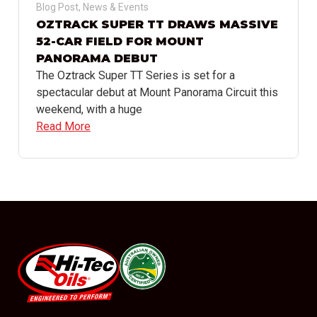
Blog Post
,
News & Events
OZTRACK SUPER TT DRAWS MASSIVE
52-CAR FIELD FOR MOUNT
PANORAMA DEBUT
The Oztrack Super TT Series is set for a
spectacular debut at Mount Panorama Circuit this
weekend, with a huge
Read More
#08544