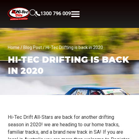
1300 796 009
Home
/
Blog Post
/ Hi-Tec Drifting is back in 2020
HI-TEC DRIFTING IS BACK
IN 2020
Hi-Tec Drift All-Stars are back for another drifting
season in 2020! we are heading to our home tracks,
familiar tracks, and a brand new track in SA! If you are