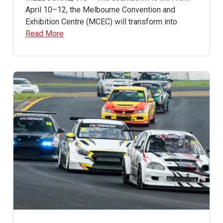
April 10–12, the Melbourne Convention and
Exhibition Centre (MCEC) will transform into
Read More