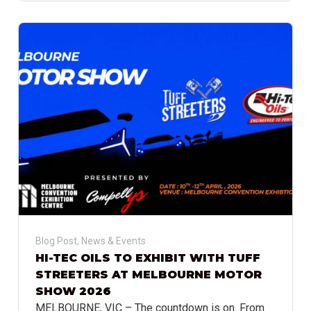
Blog Post
,
News & Events
HI-TEC OILS TO EXHIBIT WITH TUFF
STREETERS AT MELBOURNE MOTOR
SHOW 2026
MELBOURNE, VIC – The countdown is on. From