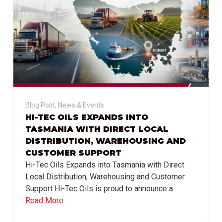
Blog Post
,
News & Events
HI-TEC OILS EXPANDS INTO
TASMANIA WITH DIRECT LOCAL
DISTRIBUTION, WAREHOUSING AND
CUSTOMER SUPPORT
Hi-Tec Oils Expands into Tasmania with Direct
Local Distribution, Warehousing and Customer
Support Hi-Tec Oils is proud to announce a
Read More