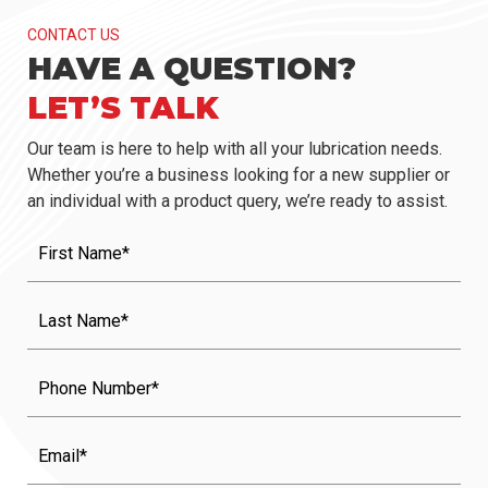
CONTACT US
HAVE A QUESTION?
LET’S TALK
Our team is here to help with all your lubrication needs.
Whether you’re a business looking for a new supplier or
an individual with a product query, we’re ready to assist.
First
Name
(Required)
Last
Name
(Required)
Phone
Email