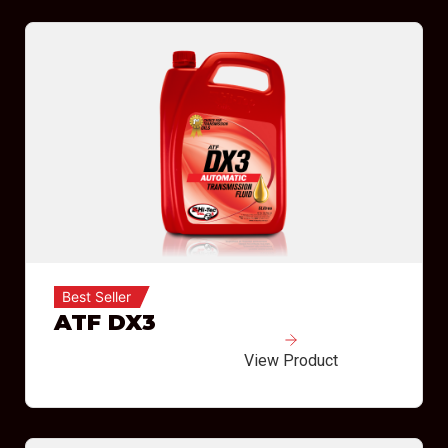
Best Seller
ATF DX3
View Product