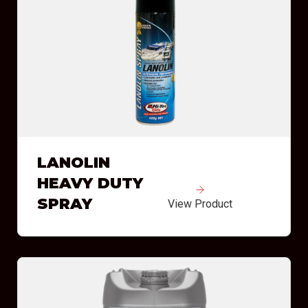
LANOLIN
HEAVY DUTY
SPRAY
View Product