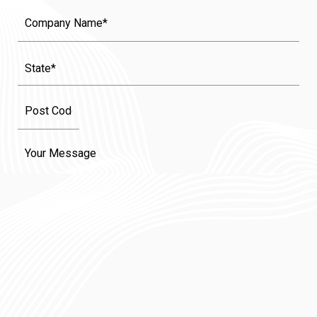
Company
Name
State
(Required)
Message