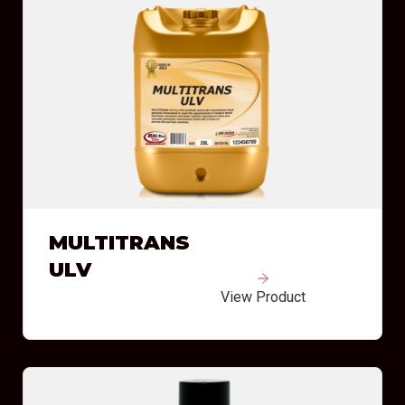
MULTITRANS
ULV
View Product