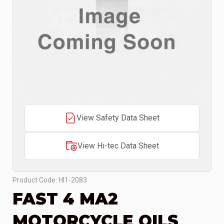
View Safety Data Sheet
View Hi-tec Data Sheet
Product Code: HI1-2083
FAST 4 MA2
MOTORCYCLE OILS