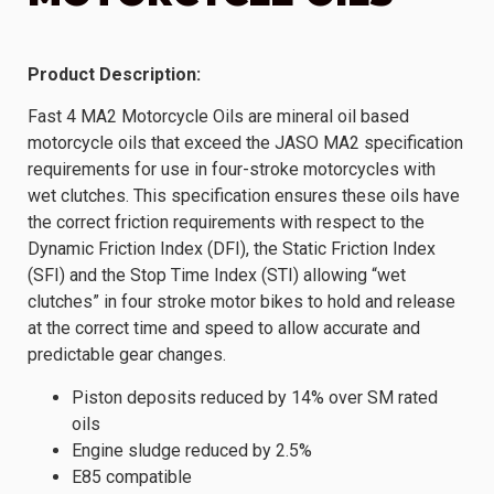
Product Description:
Fast 4 MA2 Motorcycle Oils are mineral oil based
motorcycle oils that exceed the JASO MA2 specification
requirements for use in four-stroke motorcycles with
wet clutches. This specification ensures these oils have
the correct friction requirements with respect to the
Dynamic Friction Index (DFI), the Static Friction Index
(SFI) and the Stop Time Index (STI) allowing “wet
clutches” in four stroke motor bikes to hold and release
at the correct time and speed to allow accurate and
predictable gear changes.
Piston deposits reduced by 14% over SM rated
oils
Engine sludge reduced by 2.5%
E85 compatible