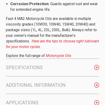
Corrosion Protection:
Guards against rust and wear
for extended engine life.
Fast 4 MA2 Motorcycle Oils are available in multiple
viscosity grades (10W30, 10W40, 15W40, 20W40) and
package sizes (1L, 4L, 20L, 200L, Bulk). Always refer to
your owner’s manual for the manufacturer’s
specifications.
Here are the tips to choose right lubricant
for your motor cycles
.
Explore the full range of
Motorcycle Oils
SPECIFICATIONS
ADDITIONAL INFORMATION
APPLICATIONS