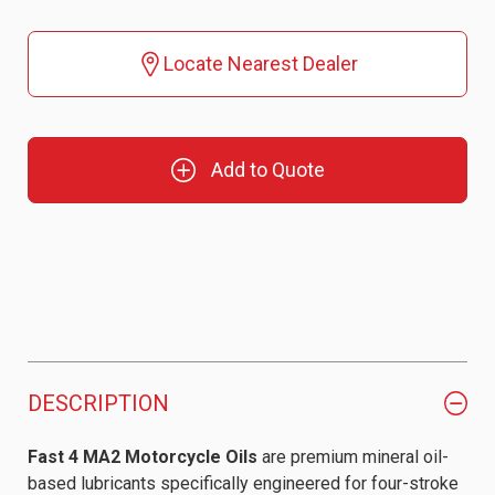
Locate Nearest Dealer
Add to Quote
DESCRIPTION
Fast 4 MA2 Motorcycle Oils
are premium mineral oil-
based lubricants specifically engineered for four-stroke