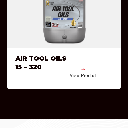
AIR TOOL OILS
15 – 320
View Product