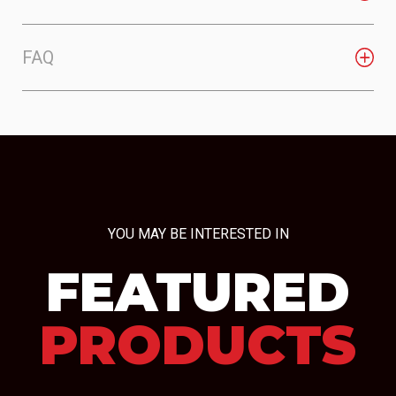
FAQ
YOU MAY BE INTERESTED IN
FEATURED
PRODUCTS