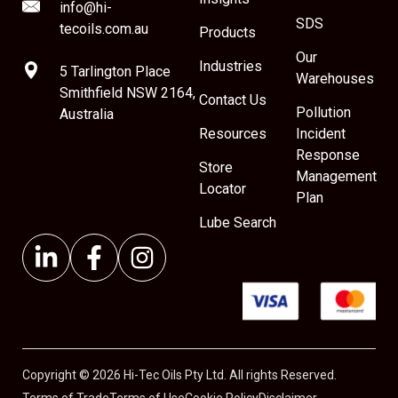
info@hi-
SDS
tecoils.com.au
Products
Our
Industries
5 Tarlington Place
Warehouses
Smithfield NSW 2164,
Contact Us
Pollution
Australia
Resources
Incident
Response
Store
Management
Locator
Plan
Lube Search
Copyright © 2026 Hi-Tec Oils Pty Ltd. All rights Reserved.