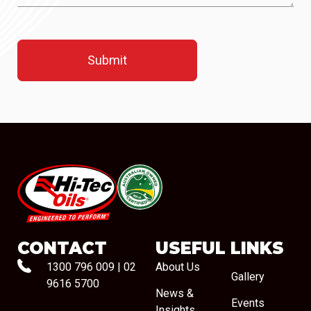
#08544
CONTACT
USEFUL LINKS
1300 796 009
|
02
About Us
Gallery
9616 5700
News &
Events
Insights