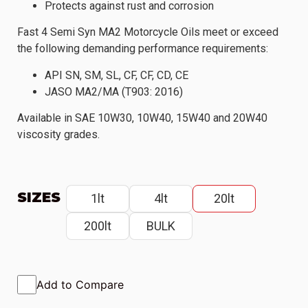
Protects against rust and corrosion
Fast 4 Semi Syn MA2 Motorcycle Oils meet or exceed
the following demanding performance requirements:
API SN, SM, SL, CF, CF, CD, CE
JASO MA2/MA (T903: 2016)
Available in SAE 10W30, 10W40, 15W40 and 20W40
viscosity grades.
SIZES
1lt
4lt
20lt
200lt
BULK
Add to Compare