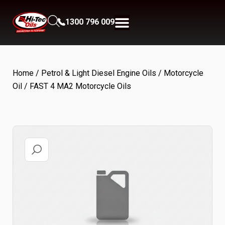
1300 796 009
Home
/
Petrol & Light Diesel Engine Oils
/
Motorcycle
Oil
/ FAST 4 MA2 Motorcycle Oils