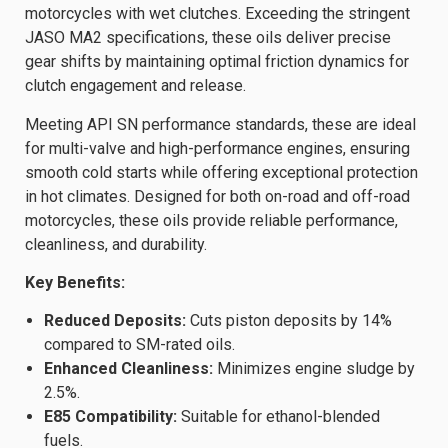
motorcycles with wet clutches. Exceeding the stringent
JASO MA2 specifications, these oils deliver precise
gear shifts by maintaining optimal friction dynamics for
clutch engagement and release.
Meeting API SN performance standards, these are ideal
for multi-valve and high-performance engines, ensuring
smooth cold starts while offering exceptional protection
in hot climates. Designed for both on-road and off-road
motorcycles, these oils provide reliable performance,
cleanliness, and durability.
Key Benefits:
Reduced Deposits:
Cuts piston deposits by 14%
compared to SM-rated oils.
Enhanced Cleanliness:
Minimizes engine sludge by
2.5%.
E85 Compatibility:
Suitable for ethanol-blended
fuels.