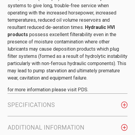
systems to give long, trouble-free service when
operating with the increased horsepower, increased
temperatures, reduced oil volume reservoirs and
resultant reduced de-aeration times.
Hydraulic HVI
products
possess excellent filterability even in the
presence of moisture contamination where other
lubricants may cause deposition products which plug
filter systems (formed as a result of hydrolytic instability
particularly with non-ferrous hydraulic components). This
may lead to pump starvation and ultimately premature
wear, cavitation and equipment failure.
for more information please visit PDS.
SPECIFICATIONS
ADDITIONAL INFORMATION