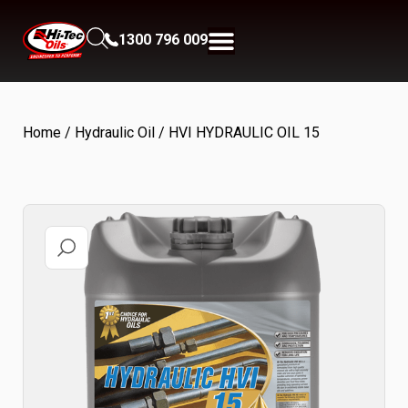
1300 796 009
Home
/
Hydraulic Oil
/ HVI HYDRAULIC OIL 15