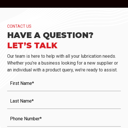
CONTACT US
HAVE A QUESTION?
LET’S TALK
Our team is here to help with all your lubrication needs.
Whether you’re a business looking for a new supplier or
an individual with a product query, we’re ready to assist.
First
Name
(Required)
Last
Name
(Required)
Phone