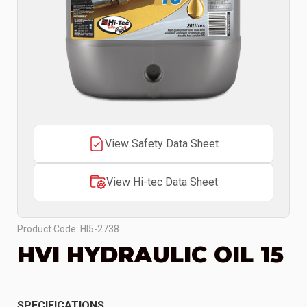
View Safety Data Sheet
View Hi-tec Data Sheet
Product Code: HI5-2738
HVI HYDRAULIC OIL 15
SPECIFICATIONS