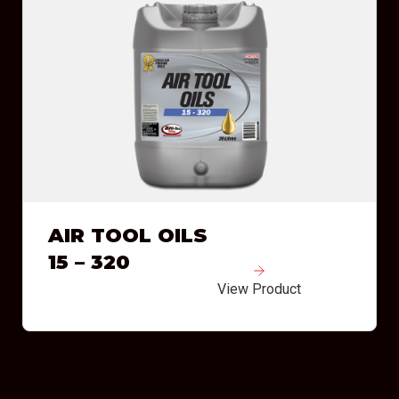
AIR TOOL OILS
15 – 320
View Product