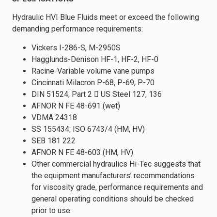
Hydraulic HVI Blue Fluids meet or exceed the following
demanding performance requirements:
Vickers I-286-S, M-2950S
Hagglunds-Denison HF-1, HF-2, HF-0
Racine-Variable volume vane pumps
Cincinnati Milacron P-68, P-69, P-70
DIN 51524, Part 2  US Steel 127, 136
AFNOR N FE 48-691 (wet)
VDMA 24318
SS 155434; ISO 6743/4 (HM, HV)
SEB 181 222
AFNOR N FE 48-603 (HM, HV)
Other commercial hydraulics Hi-Tec suggests that
the equipment manufacturers’ recommendations
for viscosity grade, performance requirements and
general operating conditions should be checked
prior to use.