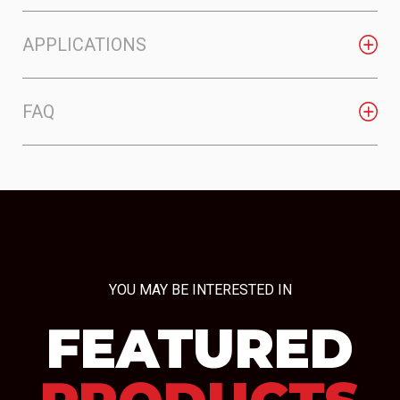
APPLICATIONS
FAQ
YOU MAY BE INTERESTED IN
FEATURED