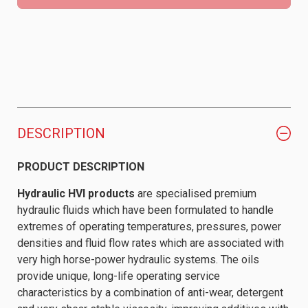
DESCRIPTION
PRODUCT DESCRIPTION
Hydraulic HVI products
are specialised premium
hydraulic fluids which have been formulated to handle
extremes of operating temperatures, pressures, power
densities and fluid flow rates which are associated with
very high horse-power hydraulic systems. The oils
provide unique, long-life operating service
characteristics by a combination of anti-wear, detergent