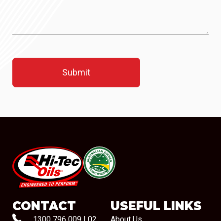
#08544
CONTACT
USEFUL LINKS
1300 796 009
|
02
About Us