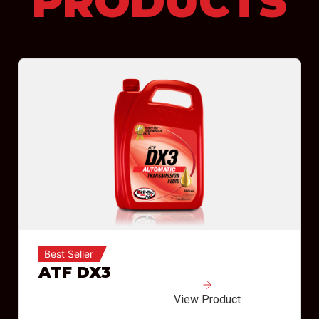
PRODUCTS
Best Seller
ATF DX3
View Product