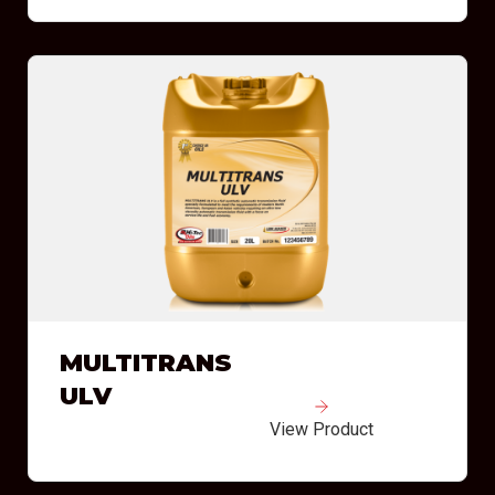
MULTITRANS
ULV
View Product