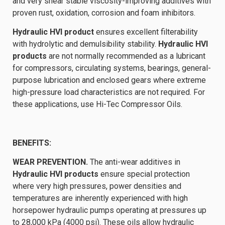
and very shear stable viscosity-improving additives with
proven rust, oxidation, corrosion and foam inhibitors.
Hydraulic HVI product
ensures excellent filterability
with hydrolytic and demulsibility stability.
Hydraulic HVI
products
are not normally recommended as a lubricant
for compressors, circulating systems, bearings, general-
purpose lubrication and enclosed gears where extreme
high-pressure load characteristics are not required. For
these applications, use Hi-Tec Compressor Oils.
BENEFITS:
WEAR PREVENTION.
The anti-wear additives in
Hydraulic HVI products
ensure special protection
where very high pressures, power densities and
temperatures are inherently experienced with high
horsepower hydraulic pumps operating at pressures up
to 28,000 kPa (4000 psi). These oils allow hydraulic