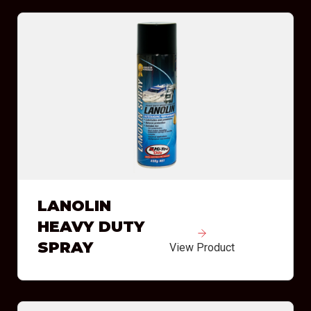
LANOLIN
HEAVY DUTY
SPRAY
View Product