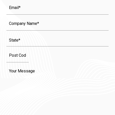
Email
Company
Name
State
(Required)
Message