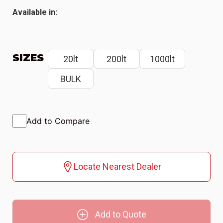
Available in:
SIZES
20lt
200lt
1000lt
BULK
Add to Compare
Locate Nearest Dealer
Add to Quote