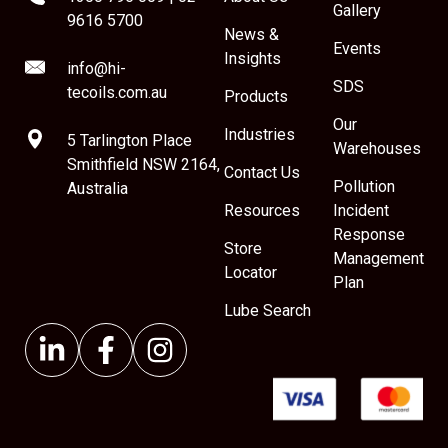
Gallery
9616 5700
News &
Events
Insights
info@hi-
SDS
tecoils.com.au
Products
Our
Industries
5 Tarlington Place
Warehouses
Smithfield NSW 2164,
Contact Us
Pollution
Australia
Resources
Incident
Response
Store
Management
Locator
Plan
Lube Search