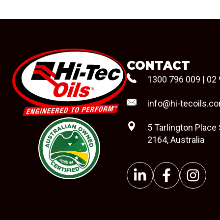
CONTACT
1300 796 009
|
02 
info@hi-tecoils.c
5 Tarlington Place
2164, Australia
#08544