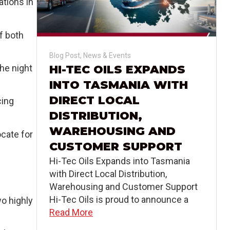
ations in
of both
Blog Post
,
News & Events
the night
HI-TEC OILS EXPANDS
INTO TASMANIA WITH
DIRECT LOCAL
cing
DISTRIBUTION,
WAREHOUSING AND
ocate for
CUSTOMER SUPPORT
Hi-Tec Oils Expands into Tasmania
with Direct Local Distribution,
Warehousing and Customer Support
Hi-Tec Oils is proud to announce a
wo highly
Read More