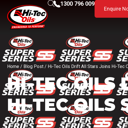
1300 796 009
Enquire N
Home
/
Blog Post
/ Hi-Tec Oils Drift All Stars Joins Hi-Tec 
HI-TEC OILS
HI-TEC OILS 