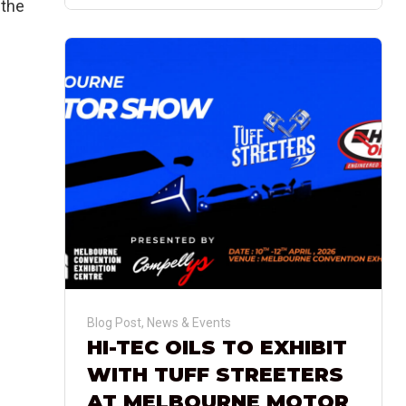
 the
Blog Post
,
News & Events
HI-TEC OILS TO EXHIBIT
WITH TUFF STREETERS
AT MELBOURNE MOTOR