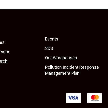
Events
es
SDS
cator
Our Warehouses
arch
Pollution Incident Response
Management Plan