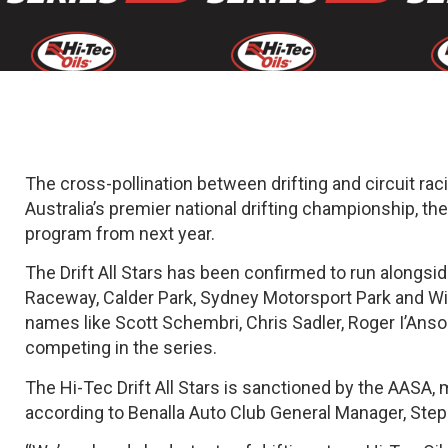
The cross-pollination between drifting and circuit ra
Australia’s premier national drifting championship, the 
program from next year.
The Drift All Stars has been confirmed to run alongsi
Raceway, Calder Park, Sydney Motorsport Park and Winton
names like Scott Schembri, Chris Sadler, Roger I’Anso
competing in the series.
The Hi-Tec Drift All Stars is sanctioned by the AASA, m
according to Benalla Auto Club General Manager, Ste