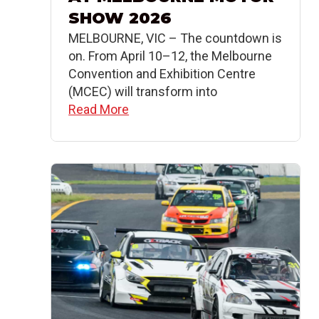
SHOW 2026
MELBOURNE, VIC – The countdown is
on. From April 10–12, the Melbourne
Convention and Exhibition Centre
(MCEC) will transform into
Read More