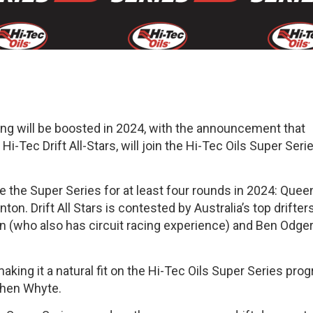
cing will be boosted in 2024, with the announcement that
Hi-Tec Drift All-Stars, will join the Hi-Tec Oils Super Seri
de the Super Series for at least four rounds in 2024: Que
. Drift All Stars is contested by Australia’s top drifters
n (who also has circuit racing experience) and Ben Odger
aking it a natural fit on the Hi-Tec Oils Super Series pro
phen Whyte.