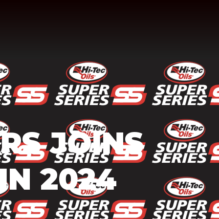
ARS JOINS
IN 2024