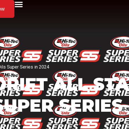
ow
Oils Super Series in 2024
 DRIFT ALL ST
SUPER SERIES 