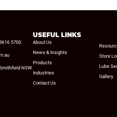
USEFUL LINKS
9616 5700
About Us
Resourc
News & Insights
om.au
Store Lo
Products
Lube Se
 Smithfield NSW
Industries
Gallery
Contact Us