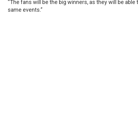
“The fans will be the big winners, as they will be able 
same events.”