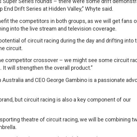
Oils Super Series rounds – there were some drift demonstr
p End Drift Series at Hidden Valley,” Whyte said.
enefit the competitors in both groups, as we will get fans 
ning into the live stream and television coverage.
otential of circuit racing during the day and drifting into 
e circuit.
ome competitor crossover – we might see some circuit ra
 It will strengthen the overall product.”
 in Australia and CEO George Gambino is a passionate adv
rand, but circuit racing is also a key component of our
sporting theatre of circuit racing, we will be combining t
brella.