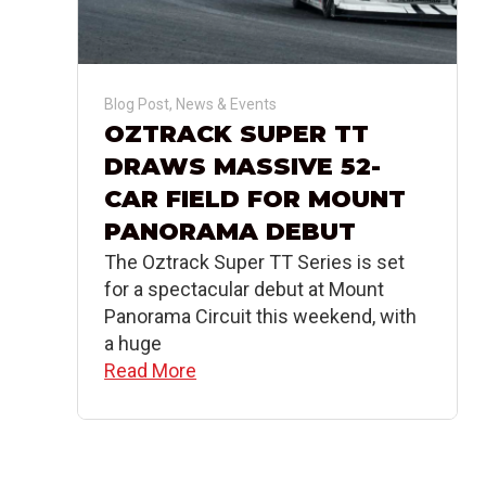
Blog Post
,
News & Events
OZTRACK SUPER TT
DRAWS MASSIVE 52-
CAR FIELD FOR MOUNT
PANORAMA DEBUT
The Oztrack Super TT Series is set
for a spectacular debut at Mount
Panorama Circuit this weekend, with
a huge
Read More