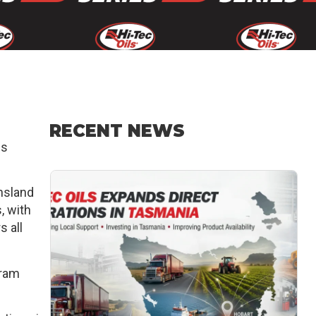
RECENT NEWS
es
ensland
, with
s all
gram