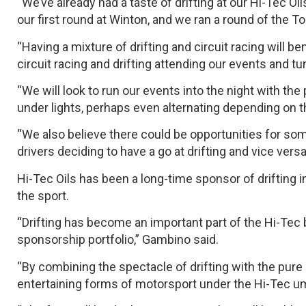
“We’ve already had a taste of drifting at our Hi-Tec 
our first round at Winton, and we ran a round of the To
“Having a mixture of drifting and circuit racing will b
circuit racing and drifting attending our events and tu
“We will look to run our events into the night with the p
under lights, perhaps even alternating depending on th
“We also believe there could be opportunities for s
drivers deciding to have a go at drifting and vice versa.
Hi-Tec Oils has been a long-time sponsor of drifting
the sport.
“Drifting has become an important part of the Hi-Tec b
sponsorship portfolio,” Gambino said.
“By combining the spectacle of drifting with the pure 
entertaining forms of motorsport under the Hi-Tec um