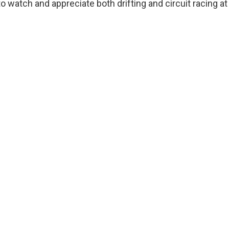
to watch and appreciate both drifting and circuit racing at