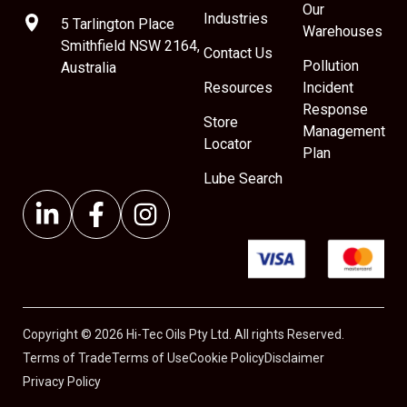
Our
Industries
5 Tarlington Place
Warehouses
Smithfield NSW 2164,
Contact Us
Pollution
Australia
Resources
Incident
Response
Store
Management
Locator
Plan
Lube Search
Copyright © 2026 Hi-Tec Oils Pty Ltd. All rights Reserved.
Terms of Trade
Terms of Use
Cookie Policy
Disclaimer
Privacy Policy