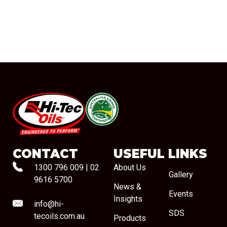
#08544
CONTACT
USEFUL LINKS
1300 796 009
|
02
About Us
Gallery
9616 5700
News &
Events
Insights
info@hi-
SDS
tecoils.com.au
Products