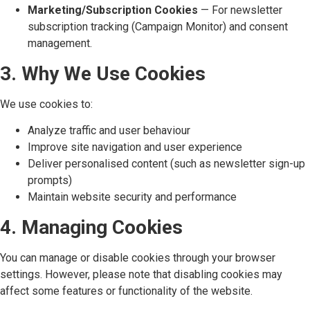
Marketing/Subscription Cookies
— For newsletter
subscription tracking (Campaign Monitor) and consent
management.
3. Why We Use Cookies
We use cookies to:
Analyze traffic and user behaviour
Improve site navigation and user experience
Deliver personalised content (such as newsletter sign-up
prompts)
Maintain website security and performance
4. Managing Cookies
You can manage or disable cookies through your browser
settings. However, please note that disabling cookies may
affect some features or functionality of the website.