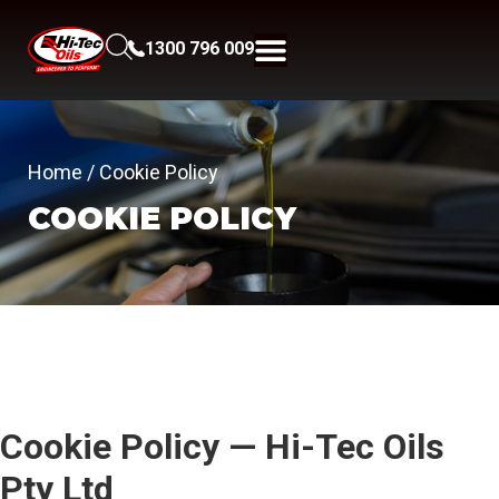
1300 796 009
Home
/ Cookie Policy
COOKIE POLICY
Cookie Policy — Hi-Tec Oils
Pty Ltd