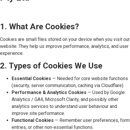
1. What Are Cookies?
Cookies are small files stored on your device when you visit our
website. They help us improve performance, analytics, and user
experience.
2. Types of Cookies We Use
Essential Cookies
— Needed for core website functions
(security, server communication, caching via Cloudflare).
Performance & Analytics Cookies
— Used by Google
Analytics / GA4, Microsoft Clarity, and possibly other
analytics services to understand user behaviour and
improve site performance.
Functional Cookies
— Remember user preferences, form
entries, or other non-essential functions.